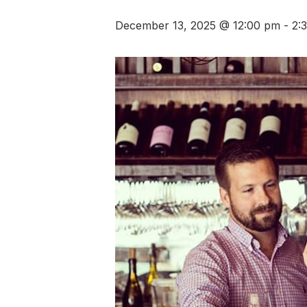
December 13, 2025 @ 12:00 pm
-
2: