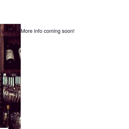
More info coming soon!