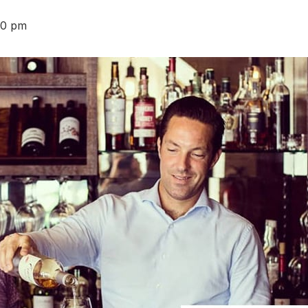
30 pm