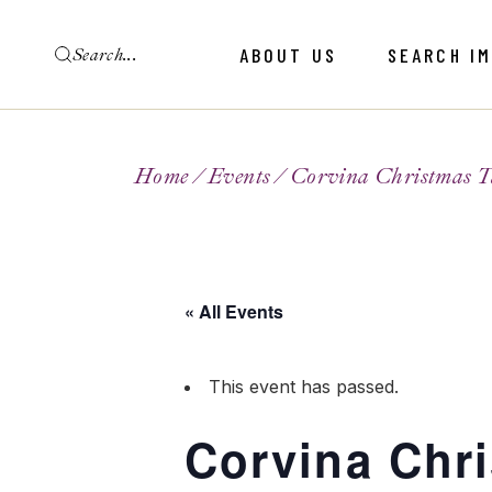
ABOUT US
SEARCH I
Home
Events
Corvina Christmas T
« All Events
This event has passed.
Corvina Chr