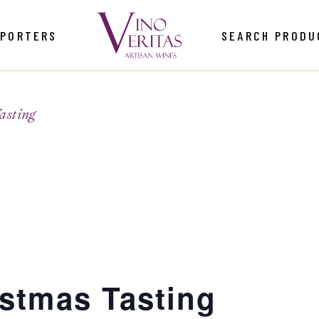
MPORTERS
SEARCH PRODU
asting
istmas Tasting