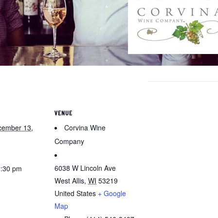
VENUE
cember 13,
Corvina Wine
Company
6038 W Lincoln Ave
2:30 pm
West Allis
,
WI
53219
United States
+ Google
Map