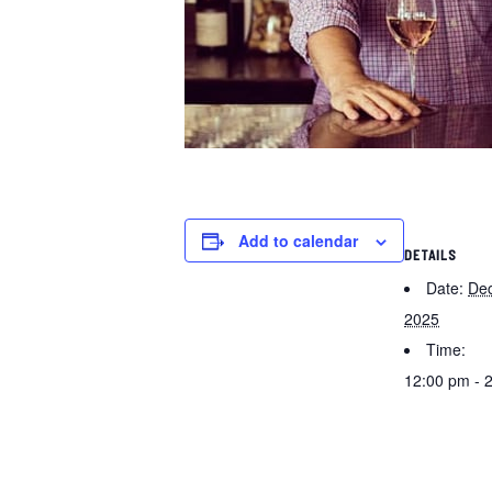
Add to calendar
DETAILS
Date:
De
2025
Time:
12:00 pm - 