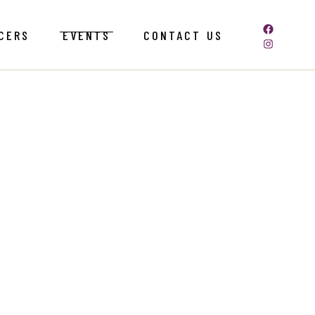
CERS
EVENTS
CONTACT US