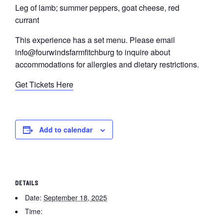
Leg of lamb; summer peppers, goat cheese, red
currant
This experience has a set menu. Please email
info@fourwindsfarmfitchburg to inquire about
accommodations for allergies and dietary restrictions.
Get Tickets Here
Add to calendar
DETAILS
Date:
September 18, 2025
Time: