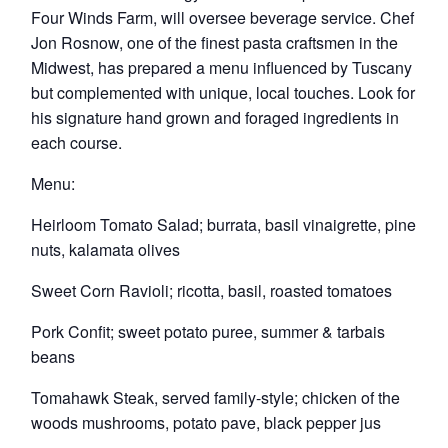
Four Winds Farm, will oversee beverage service. Chef
Jon Rosnow, one of the finest pasta craftsmen in the
Midwest, has prepared a menu influenced by Tuscany
but complemented with unique, local touches. Look for
his signature hand grown and foraged ingredients in
each course.
Menu:
Heirloom Tomato Salad; burrata, basil vinaigrette, pine
nuts, kalamata olives
Sweet Corn Ravioli; ricotta, basil, roasted tomatoes
Pork Confit; sweet potato puree, summer & tarbais
beans
Tomahawk Steak, served family-style; chicken of the
woods mushrooms, potato pave, black pepper jus