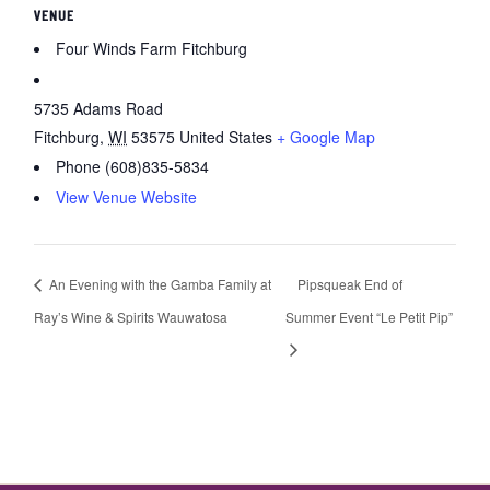
VENUE
Four Winds Farm Fitchburg
5735 Adams Road
Fitchburg
,
WI
53575
United States
+ Google Map
Phone
(608)835-5834
View Venue Website
An Evening with the Gamba Family at
Pipsqueak End of
Ray’s Wine & Spirits Wauwatosa
Summer Event “Le Petit Pip”