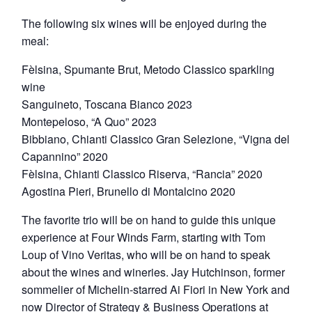
The following six wines will be enjoyed during the
meal:
Fèlsina, Spumante Brut, Metodo Classico sparkling
wine
Sanguineto, Toscana Bianco 2023
Montepeloso, “A Quo” 2023
Bibbiano, Chianti Classico Gran Selezione, “Vigna del
Capannino” 2020
Fèlsina, Chianti Classico Riserva, “Rancia” 2020
Agostina Pieri, Brunello di Montalcino 2020
The favorite trio will be on hand to guide this unique
experience at Four Winds Farm, starting with Tom
Loup of Vino Veritas, who will be on hand to speak
about the wines and wineries. Jay Hutchinson, former
sommelier of Michelin-starred Ai Fiori in New York and
now Director of Strategy & Business Operations at