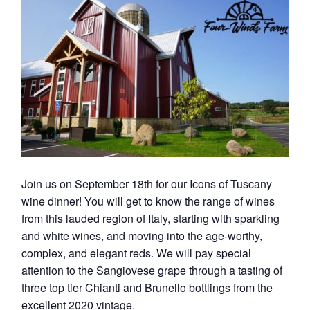
Join us on September 18th for our Icons of Tuscany
wine dinner! You will get to know the range of wines
from this lauded region of Italy, starting with sparkling
and white wines, and moving into the age-worthy,
complex, and elegant reds. We will pay special
attention to the Sangiovese grape through a tasting of
three top tier Chianti and Brunello bottlings from the
excellent 2020 vintage.