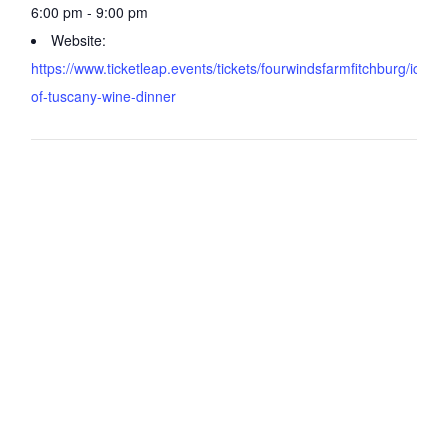
6:00 pm - 9:00 pm
Website:
https://www.ticketleap.events/tickets/fourwindsfarmfitchburg/icons
of-tuscany-wine-dinner