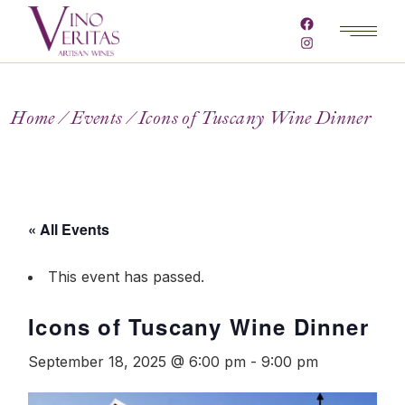
Home
Events
Icons of Tuscany Wine Dinner
« All Events
This event has passed.
Icons of Tuscany Wine Dinner
September 18, 2025 @ 6:00 pm
-
9:00 pm