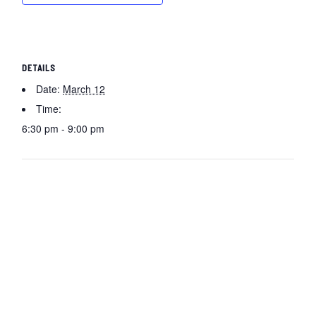
DETAILS
Date:
March 12
Time:
6:30 pm - 9:00 pm