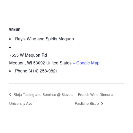
VENUE
Ray’s Wine and Spirits Mequon
7555 W Mequon Rd
Mequon
,
WI
53092
United States
+ Google Map
Phone
(414) 258-9821
Rioja Tasting and Seminar @ Steve’s
French Wine Dinner at
University Ave
Pastiche Bistro