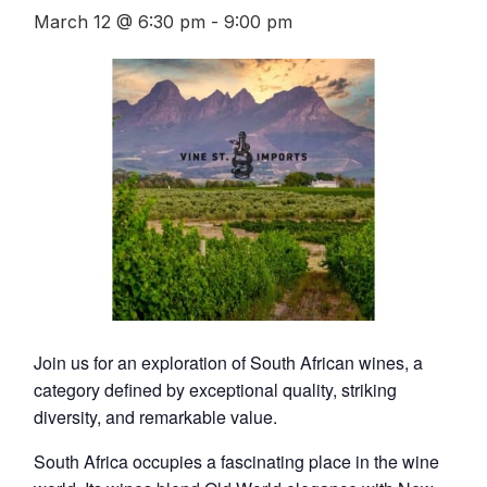
March 12 @ 6:30 pm
-
9:00 pm
Join us for an exploration of South African wines, a
category defined by exceptional quality, striking
diversity, and remarkable value.
South Africa occupies a fascinating place in the wine