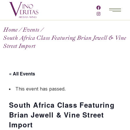
Home
Events
South Africa Class Featuring Brian Jewell & Vine
Street Import
« All Events
This event has passed.
South Africa Class Featuring
Brian Jewell & Vine Street
Import