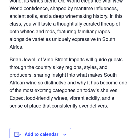
world. Its wines blend Old World elegance with New
World confidence, shaped by maritime influences,
ancient soils, and a deep winemaking history. In this
class, you will taste a thoughtfully curated lineup of
both whites and reds, featuring familiar grapes
alongside varieties uniquely expressive in South
Africa.
Brian Jewell of Vine Street Imports will guide guests
through the country’s key regions, styles, and
producers, sharing insight into what makes South
African wine so distinctive and why it has become one
of the most exciting categories on today’s shelves.
Expect food-friendly wines, vibrant acidity, and a
sense of place that consistently over delivers.
Add to calendar