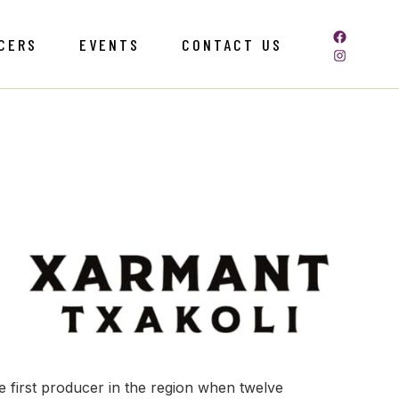
CERS
EVENTS
CONTACT US
first producer in the region when twelve