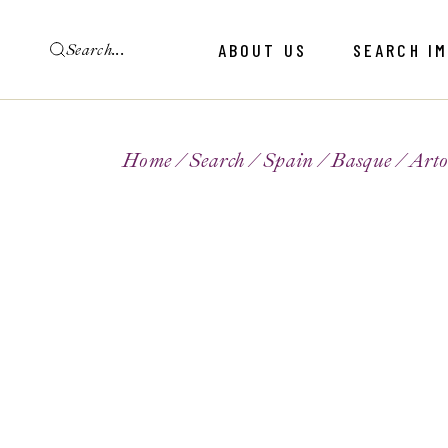
ABOUT US
SEARCH I
Home
Search
Spain
Basque
Art