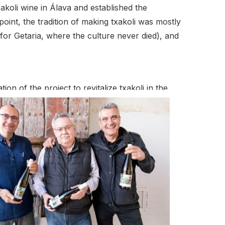
akoli wine in Álava and established the
oint, the tradition of making txakoli was mostly
or Getaria, where the culture never died), and
on of the project to revitalize txakoli in the
planting the txakoli vineyards he remembered as a
988. In 2005, Eugenio’s two sons, the Alava
on their own as Artomaña Txakolina. Together they
eve the current 20 hecatares and with the rebirth
e third generation.