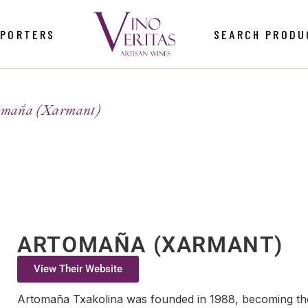
MPORTERS
SEARCH PRODU
omaña (Xarmant)
ARTOMAÑA (XARMANT)
View Their Website
Artomaña Txakolina was founded in 1988, becoming the 