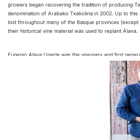
growers began recovering the tradition of producing Tx
denomination of Arabako Txakolina in 2002. Up to this p
lost throughout many of the Basque provinces (except f
their historical vine material was used to replant Álava.
Eugenio Alava Ugarte was the visionary and first generati
1980s and 90s. He was responsible for the vision of re
boy with his original 6 hectares of hondarrabi zuri in 1
brothers, furthered the family project by striking out 
founded a new cellar, combining their vineyards to achi
of the txakoli tradition, passing Eugenio’s vision onto th