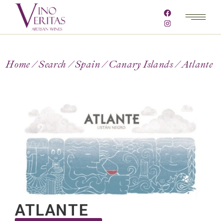
Home
Search
Spain
Canary Islands
Atlante
ATLANTE