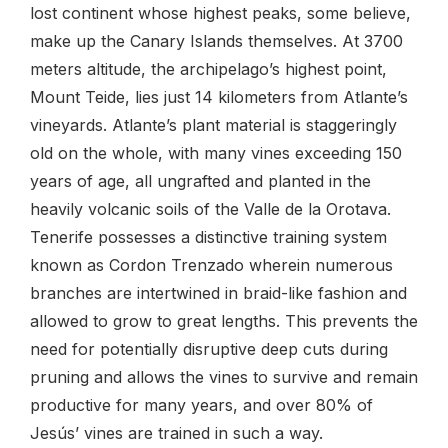
lost continent whose highest peaks, some believe,
make up the Canary Islands themselves. At 3700
meters altitude, the archipelago’s highest point,
Mount Teide, lies just 14 kilometers from Atlante’s
vineyards. Atlante’s plant material is staggeringly
old on the whole, with many vines exceeding 150
years of age, all ungrafted and planted in the
heavily volcanic soils of the Valle de la Orotava.
Tenerife possesses a distinctive training system
known as Cordon Trenzado wherein numerous
branches are intertwined in braid-like fashion and
allowed to grow to great lengths. This prevents the
need for potentially disruptive deep cuts during
pruning and allows the vines to survive and remain
productive for many years, and over 80% of
Jesús’ vines are trained in such a way.