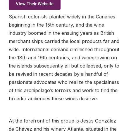
View Their Website
Spanish colonists planted widely in the Canaries
beginning in the 15th century, and the wine
industry boomed in the ensuing years as British
merchant ships carried the local products far and
wide. International demand diminished throughout
the 18th and 19th centuries, and winegrowing on
the islands subsequently all but collapsed, only to
be revived in recent decades by a handful of
passionate advocates who realize the specialness
of this archipelago’s terroirs and work to find the
broader audiences these wines deserve.
At the forefront of this group is Jesús González
de Chávez and his winery Atlante, situated in the