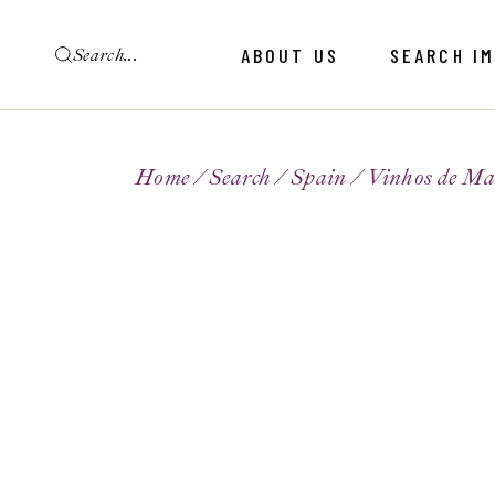
ABOUT US
SEARCH I
Home
Search
Spain
Vinhos de Ma