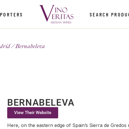
MPORTERS
SEARCH PRODU
drid
Bernabeleva
BERNABELEVA
View Their Website
Here, on the eastern edge of Spain’s Sierra de Gredo