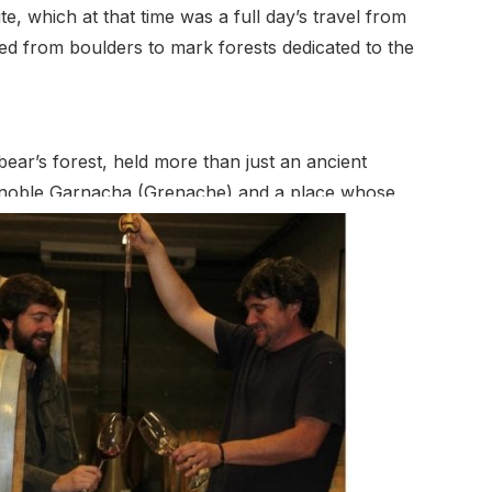
e, which at that time was a full day’s travel from
ved from boulders to mark forests dedicated to the
ear’s forest, held more than just an ancient
the noble Garnacha (Grenache) and a place whose
ade brought increased political instability to
d the country. Though the family held onto the
me being
Diez Bulnes and Santiago Matallana Bulnes, vowed
ds were now 80 years old, and there were Garnacha
ell. Rejecting then current fashions in Spanish
 expressiveness that were in harmony with the