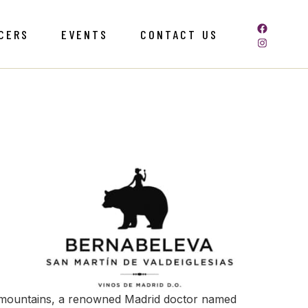
CERS
EVENTS
CONTACT US
s mountains, a renowned Madrid doctor named