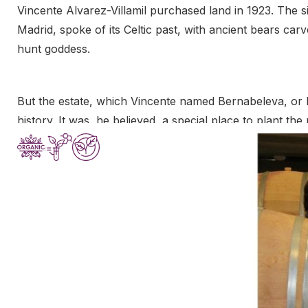
Vincente Alvarez-Villamil purchased land in 1923. The sit
Madrid, spoke of its Celtic past, with ancient bears car
hunt goddess.
But the estate, which Vincente named Bernabeleva, or b
history. It was, he believed, a special place to plant 
wines might exhibit profound character. But the next dec
Spain, and the Civil War that erupted in 1936 devastate
land, Vincente’s dream of making wine ended for the ti
In 2006, two of Vincente’s great-grandchildren, Juan 
to fulfill their ancestor’s dream. The estate’s vineyar
vineyards to purchase from neighboring properties as w
wine, the cousins resolved to make wines of purity and
beauty of their ancestral land.