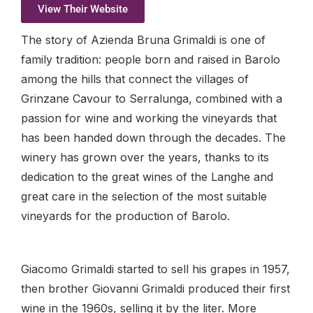
View Their Website
The story of Azienda Bruna Grimaldi is one of
family tradition: people born and raised in Barolo
among the hills that connect the villages of
Grinzane Cavour to Serralunga, combined with a
passion for wine and working the vineyards that
has been handed down through the decades. The
winery has grown over the years, thanks to its
dedication to the great wines of the Langhe and
great care in the selection of the most suitable
vineyards for the production of Barolo.
Giacomo Grimaldi started to sell his grapes in 1957,
then brother Giovanni Grimaldi produced their first
wine in the 1960s, selling it by the liter. More