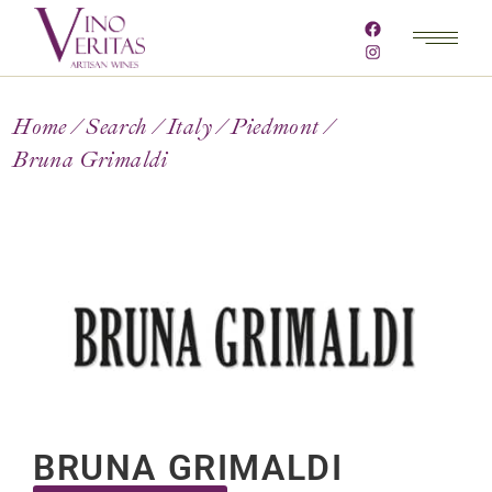
Home
Search
Italy
Piedmont
Bruna Grimaldi
BRUNA GRIMALDI