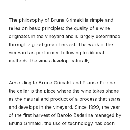
The philosophy of Bruna Grimaldi is simple and
relies on basic principles: the quality of a wine
originates in the vineyard and is largely determined
through a good green harvest. The work in the
vineyards is performed following traditional
methods: the vines develop naturally.
According to Bruna Grimaldi and Franco Fiorino
the cellar is the place where the wine takes shape
as the natural end product of a process that starts
and develops in the vineyard. Since 1999, the year
of the first harvest of Barolo Badarina managed by
Bruna Grimaldi, the use of technology has been