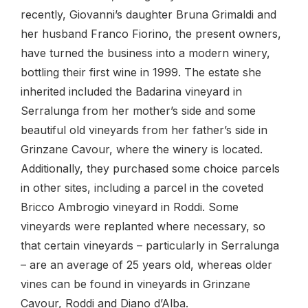
recently, Giovanni’s daughter Bruna Grimaldi and
her husband Franco Fiorino, the present owners,
have turned the business into a modern winery,
bottling their first wine in 1999. The estate she
inherited included the Badarina vineyard in
Serralunga from her mother’s side and some
beautiful old vineyards from her father’s side in
Grinzane Cavour, where the winery is located.
Additionally, they purchased some choice parcels
in other sites, including a parcel in the coveted
Bricco Ambrogio vineyard in Roddi. Some
vineyards were replanted where necessary, so
that certain vineyards – particularly in Serralunga
– are an average of 25 years old, whereas older
vines can be found in vineyards in Grinzane
Cavour, Roddi and Diano d’Alba.