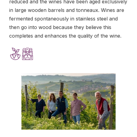
reduced and the wines have been aged exclusively
in large wooden barrels and tonneaux. Wines are
fermented spontaneously in stainless steel and
then go into wood because they believe this
completes and enhances the quality of the wine.