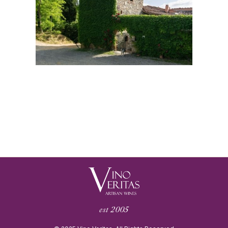
est 2005