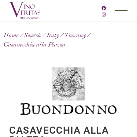
Home
Search
Italy
Tuscany
Casavecchia alla Piazza
CASAVECCHIA ALLA