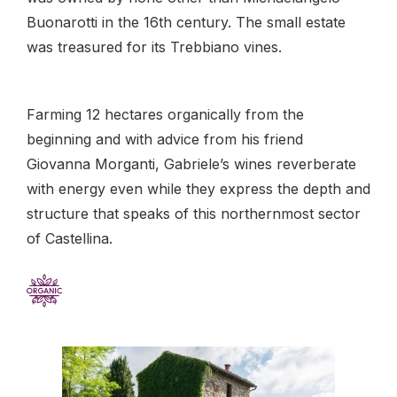
Buonarotti in the 16th century. The small estate
was treasured for its Trebbiano vines.
Farming 12 hectares organically from the
beginning and with advice from his friend
Giovanna Morganti, Gabriele’s wines reverberate
with energy even while they express the depth and
structure that speaks of this northernmost sector
of Castellina.