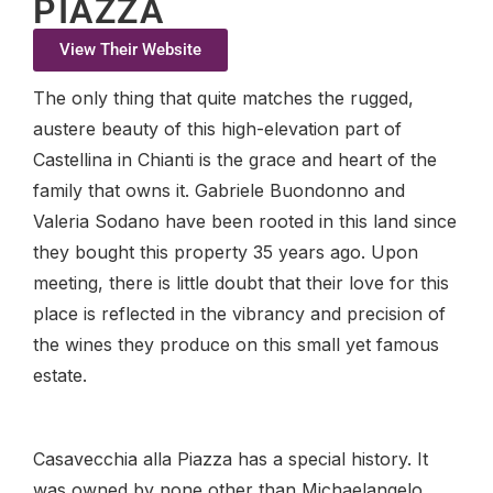
PIAZZA
View Their Website
The only thing that quite matches the rugged,
austere beauty of this high-elevation part of
Castellina in Chianti is the grace and heart of the
family that owns it. Gabriele Buondonno and
Valeria Sodano have been rooted in this land since
they bought this property 35 years ago. Upon
meeting, there is little doubt that their love for this
place is reflected in the vibrancy and precision of
the wines they produce on this small yet famous
estate.
Casavecchia alla Piazza has a special history. It
was owned by none other than Michaelangelo