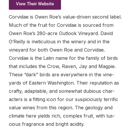
View Their Website
Corvidae is Owen Roe’s value-driven second label.
Much of the fruit for Corvidae is sourced from
Owen Roe’s 280-acre Outlook Vineyard. David
O’Reilly is meticulous in the winery and in the
vineyard for both Owen Roe and Corvidae.
Corvidae is the Latin name for the family of birds
that includes the Crow, Raven, Jay and Magpie.
These “dark” birds are everywhere in the vine-
yards of Eastern Washington. Their reputation as
crafty, adaptable, and somewhat dubious char-
acters is a fitting icon for our suspiciously terrific
value wines from this region. The geology and
climate here yields rich, complex fruit, with lus-
cious fragrance and bright acidity.