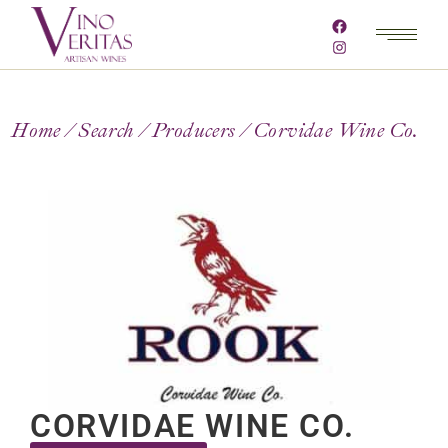
Home
Search
Producers
Corvidae Wine Co.
CORVIDAE WINE CO.