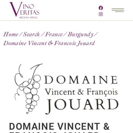
Home
Search
France
Burgundy
Domaine Vincent & Francois Jouard
DOMAINE VINCENT &