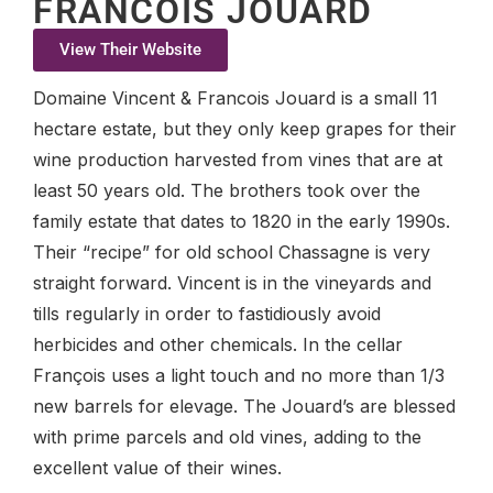
FRANCOIS JOUARD
View Their Website
Domaine Vincent & Francois Jouard is a small 11
hectare estate, but they only keep grapes for their
wine production harvested from vines that are at
least 50 years old. The brothers took over the
family estate that dates to 1820 in the early 1990s.
Their “recipe” for old school Chassagne is very
straight forward. Vincent is in the vineyards and
tills regularly in order to fastidiously avoid
herbicides and other chemicals. In the cellar
François uses a light touch and no more than 1/3
new barrels for elevage. The Jouard’s are blessed
with prime parcels and old vines, adding to the
excellent value of their wines.