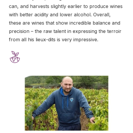
can, and harvests slightly earlier to produce wines
with better acidity and lower alcohol. Overall,
these are wines that show incredible balance and
precision – the raw talent in expressing the terroir
from all his lieux-dits is very impressive.