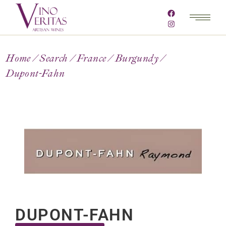
Home
Search
France
Burgundy
Dupont-Fahn
DUPONT-FAHN