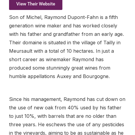
View Their Website
Son of Michel, Raymond Dupont-Fahn is a fifth
generation wine maker and has worked closely
with his father and grandfather from an early age.
Their domaine is situated in the village of Tailly in
Meursault with a total of 10 hectares. In just a
short career as winemaker Raymond has
produced some stunningly great wines from
humble appellations Auxey and Bourgogne.
Since his management, Raymond has cut down on
the use of new oak from 40% used by his father
to just 10%, with barrels that are no older than
three years. He eschews the use of any pesticides
in the vineyards, aiming to be as sustainable as he