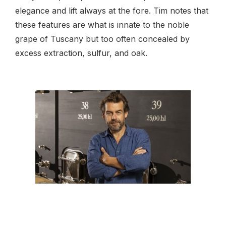
elegance and lift always at the fore. Tim notes that
these features are what is innate to the noble
grape of Tuscany but too often concealed by
excess extraction, sulfur, and oak.