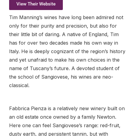
View Their Website
Tim Manning’s wines have long been admired not
only for their purity and precision, but also for
their little bit of daring. A native of England, Tim
has for over two decades made his own way in
Italy. He is deeply cognizant of the region’s history
and yet unafraid to make his own choices in the
name of Tuscany’s future. A devoted student of
the school of Sangiovese, his wines are neo-
classical.
Fabbrica Pienza is a relatively new winery built on
an old estate once owned by a family Newton.
Here one can feel Sangiovese’s range: red-fruit,
dusty earth, and persistent tannin, but with