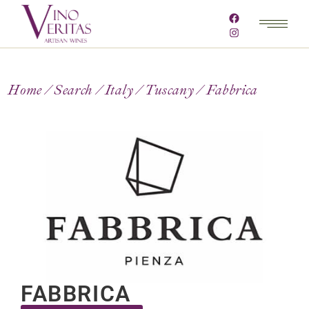
Home
Search
Italy
Tuscany
Fabbrica
FABBRICA