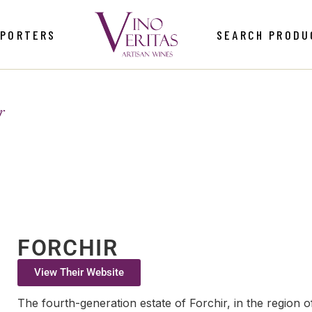
MPORTERS
SEARCH PRODU
r
FORCHIR
View Their Website
The fourth-generation estate of Forchir, in the region of 