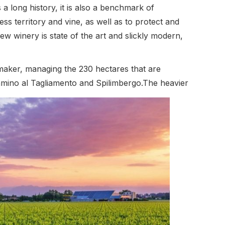
 a long history, it is also a benchmark of
ss territory and vine, as well as to protect and
 winery is state of the art and slickly modern,
maker, managing the 230 hectares that are
 Camino al Tagliamento and Spilimbergo.The heavier
 alluvial gravels suit the classic Friulian white
ing the hallmarks of Grave whites. Viticulture is
to a minimum and only when necessary.
 the winery’s power requirements are met by
d as ‘carbon free’. The white wines are fermented
sed in the winemaking process until a minimal
al, with a distinct territorial underpinning.