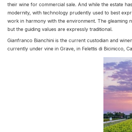
their wine for commercial sale. And while the estate has
modernity, with technology prudently used to best expre
work in harmony with the environment. The gleaming new
but the guiding values are expressly traditional.
Gianfranco Bianchini is the current custodian and wine
currently under vine in Grave, in Felettis di Bicinicco,
iron-rich clay soils are reserved for red grapes, while the
varieties, with their characteristic mineral expression be
responsive rather than prescriptive, with inputs kept 
Out of respect for the environment and the future, all
photovoltaic panels, and indeed the winery is registere
cool in stainless steel tanks, with no sulphur dioxide u
addition at bottling. The Forchir wines are pure and variet