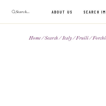
ABOUT US
SEARCH I
Home
Search
Italy
Fruili
Forchi