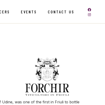
CERS
EVENTS
CONTACT US
Udine, was one of the first in Friuli to bottle