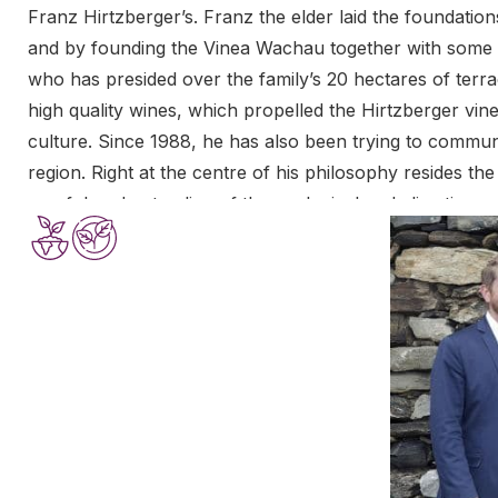
Franz Hirtzberger’s. Franz the elder laid the foundations
and by founding the Vinea Wachau together with some o
who has presided over the family’s 20 hectares of terra
high quality wines, which propelled the Hirtzberger vin
culture. Since 1988, he has also been trying to communi
region. Right at the centre of his philosophy resides th
careful understanding of the geological and climatic spec
become widely accepted.
The names of Franz Hirtzberger’s terraces – the Singer
Pluris and the Steinborz – are synonyms for the greatest
active in the family’s vineyard, and responsible for eve
interventions in the cellar are minimal, but they contrib
of the Hirtzbergers’ famous wines.