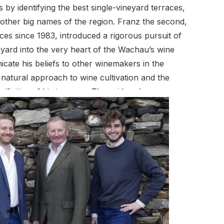
 by identifying the best single-vineyard terraces,
ther big names of the region. Franz the second,
ces since 1983, introduced a rigorous pursuit of
eyard into the very heart of the Wachau’s wine
cate his beliefs to other winemakers in the
e natural approach to wine cultivation and the
ificities of his terraces. These ideas have
riedel, Honivogl, Rotes Tor, Hochrain, Axpoint,
 wines of the region. Franz the third is also fully
rything that comes to pass in the wine cellar. The
ute substantially to the unique characteristic notes