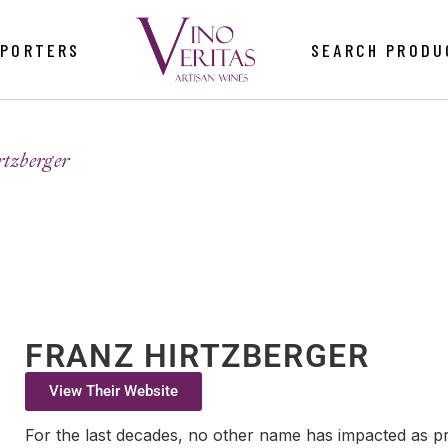
MPORTERS
SEARCH PRODU
tzberger
FRANZ HIRTZBERGER
View Their Website
For the last decades, no other name has impacted as prof