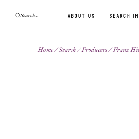
ABOUT US
SEARCH I
Home
Search
Producers
Franz Hir