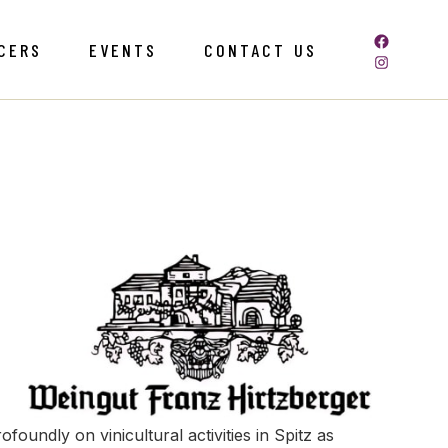
CERS
EVENTS
CONTACT US
oundly on vinicultural activities in Spitz as