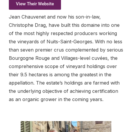
View Their Website
Jean Chauvenet and now his son-in-law,
Christophe Drag, have built this domaine into one
of the most highly respected producers working
the vineyards of Nuits-Saint-Georges. With no less
than seven premier crus complemented by serious
Bourgogne Rouge and Villages-level cuvées, the
comprehensive scope of vineyard holdings over
their 9.5 hectares is among the greatest in the
appellation. The estate’s holdings are farmed with
the underlying objective of achieving certification
as an organic grower in the coming years.