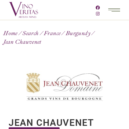
Home
Search
France
Burgundy
Jean Chauvenet
JEAN CHAUVENET