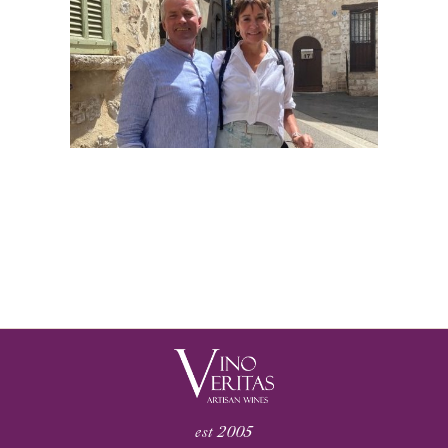
est 2005