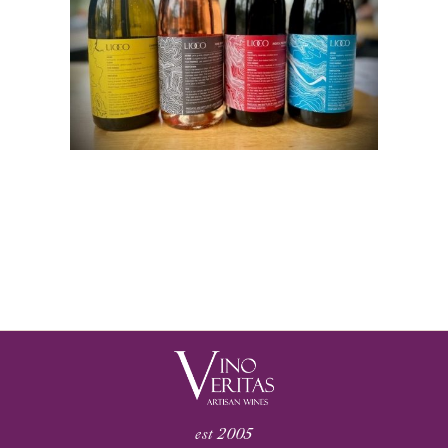
est 2005