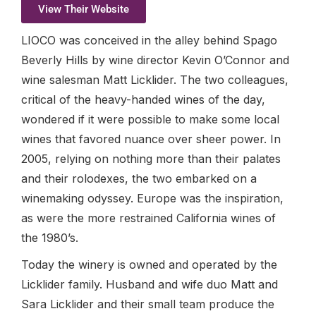
View Their Website
LIOCO was conceived in the alley behind Spago
Beverly Hills by wine director Kevin O’Connor and
wine salesman Matt Licklider. The two colleagues,
critical of the heavy-handed wines of the day,
wondered if it were possible to make some local
wines that favored nuance over sheer power. In
2005, relying on nothing more than their palates
and their rolodexes, the two embarked on a
winemaking odyssey. Europe was the inspiration,
as were the more restrained California wines of
the 1980’s.
Today the winery is owned and operated by the
Licklider family. Husband and wife duo Matt and
Sara Licklider and their small team produce the