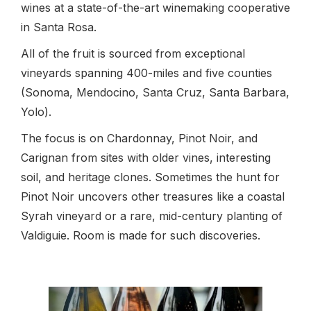
wines at a state-of-the-art winemaking cooperative
in Santa Rosa.
All of the fruit is sourced from exceptional
vineyards spanning 400-miles and five counties
(Sonoma, Mendocino, Santa Cruz, Santa Barbara,
Yolo).
The focus is on Chardonnay, Pinot Noir, and
Carignan from sites with older vines, interesting
soil, and heritage clones. Sometimes the hunt for
Pinot Noir uncovers other treasures like a coastal
Syrah vineyard or a rare, mid-century planting of
Valdiguie. Room is made for such discoveries.