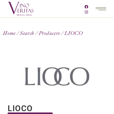
Home
Search
Producers
LIOCO
LIOCO