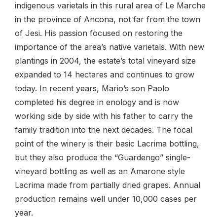
indigenous varietals in this rural area of Le Marche
in the province of Ancona, not far from the town
of Jesi. His passion focused on restoring the
importance of the area’s native varietals. With new
plantings in 2004, the estate’s total vineyard size
expanded to 14 hectares and continues to grow
today. In recent years, Mario’s son Paolo
completed his degree in enology and is now
working side by side with his father to carry the
family tradition into the next decades. The focal
point of the winery is their basic Lacrima bottling,
but they also produce the “Guardengo” single-
vineyard bottling as well as an Amarone style
Lacrima made from partially dried grapes. Annual
production remains well under 10,000 cases per
year.