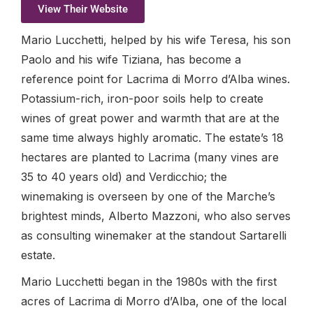
View Their Website
Mario Lucchetti, helped by his wife Teresa, his son
Paolo and his wife Tiziana, has become a
reference point for Lacrima di Morro d’Alba wines.
Potassium-rich, iron-poor soils help to create
wines of great power and warmth that are at the
same time always highly aromatic. The estate’s 18
hectares are planted to Lacrima (many vines are
35 to 40 years old) and Verdicchio; the
winemaking is overseen by one of the Marche’s
brightest minds, Alberto Mazzoni, who also serves
as consulting winemaker at the standout Sartarelli
estate.
Mario Lucchetti began in the 1980s with the first
acres of Lacrima di Morro d’Alba, one of the local