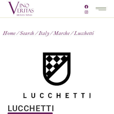
Home
Search
Italy
Marche
Lucchetti
LUCCHETTI