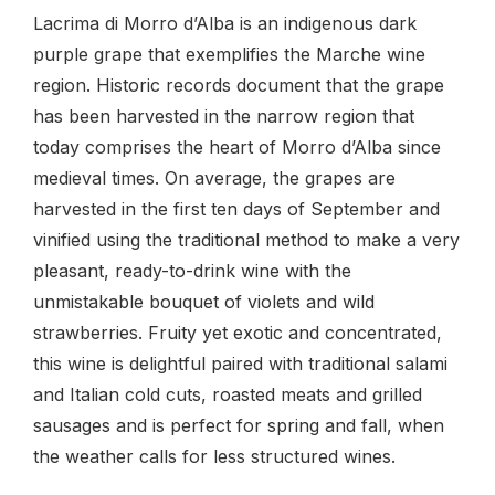
Lacrima di Morro d’Alba is an indigenous dark
purple grape that exemplifies the Marche wine
region. Historic records document that the grape
has been harvested in the narrow region that
today comprises the heart of Morro d’Alba since
medieval times. On average, the grapes are
harvested in the first ten days of September and
vinified using the traditional method to make a very
pleasant, ready-to-drink wine with the
unmistakable bouquet of violets and wild
strawberries. Fruity yet exotic and concentrated,
this wine is delightful paired with traditional salami
and Italian cold cuts, roasted meats and grilled
sausages and is perfect for spring and fall, when
the weather calls for less structured wines.