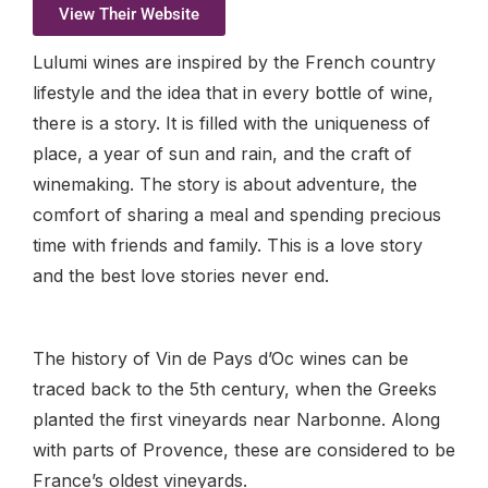
View Their Website
Lulumi wines are inspired by the French country
lifestyle and the idea that in every bottle of wine,
there is a story. It is filled with the uniqueness of
place, a year of sun and rain, and the craft of
winemaking. The story is about adventure, the
comfort of sharing a meal and spending precious
time with friends and family. This is a love story
and the best love stories never end.
The history of Vin de Pays d’Oc wines can be
traced back to the 5th century, when the Greeks
planted the first vineyards near Narbonne. Along
with parts of Provence, these are considered to be
France’s oldest vineyards.