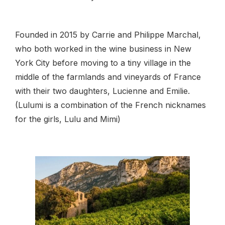
Founded in 2015 by Carrie and Philippe Marchal,
who both worked in the wine business in New
York City before moving to a tiny village in the
middle of the farmlands and vineyards of France
with their two daughters, Lucienne and Emilie.
(Lulumi is a combination of the French nicknames
for the girls, Lulu and Mimi)