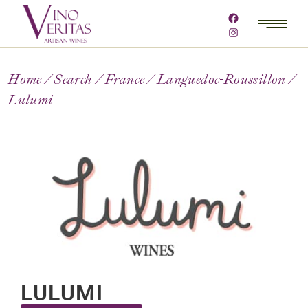
Home
Search
France
Languedoc-Roussillon
Lulumi
LULUMI