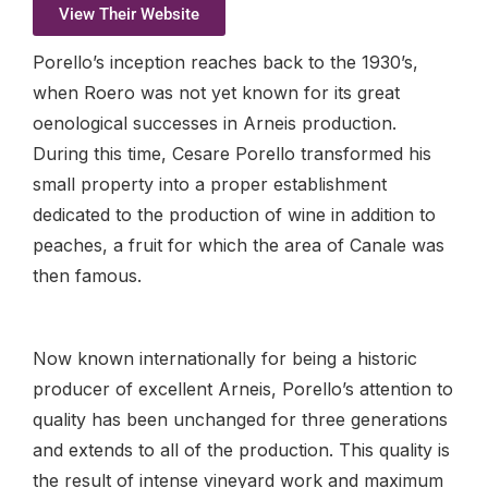
View Their Website
Porello’s inception reaches back to the 1930’s,
when Roero was not yet known for its great
oenological successes in Arneis production.
During this time, Cesare Porello transformed his
small property into a proper establishment
dedicated to the production of wine in addition to
peaches, a fruit for which the area of Canale was
then famous.
Now known internationally for being a historic
producer of excellent Arneis, Porello’s attention to
quality has been unchanged for three generations
and extends to all of the production. This quality is
the result of intense vineyard work and maximum