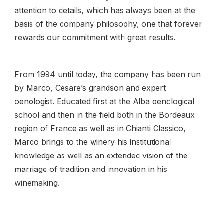
attention to details, which has always been at the
basis of the company philosophy, one that forever
rewards our commitment with great results.
From 1994 until today, the company has been run
by Marco, Cesare’s grandson and expert
oenologist. Educated first at the Alba oenological
school and then in the field both in the Bordeaux
region of France as well as in Chianti Classico,
Marco brings to the winery his institutional
knowledge as well as an extended vision of the
marriage of tradition and innovation in his
winemaking.