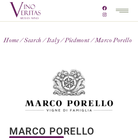
Home
Search
Italy
Piedmont
Marco Porello
MARCO PORELLO