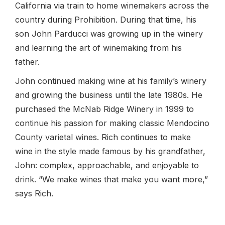
California via train to home winemakers across the
country during Prohibition. During that time, his
son John Parducci was growing up in the winery
and learning the art of winemaking from his
father.
John continued making wine at his family’s winery
and growing the business until the late 1980s. He
purchased the McNab Ridge Winery in 1999 to
continue his passion for making classic Mendocino
County varietal wines. Rich continues to make
wine in the style made famous by his grandfather,
John: complex, approachable, and enjoyable to
drink. “We make wines that make you want more,”
says Rich.