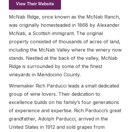
View Their Website
McNab Ridge, once known as the McNab Ranch,
was originally homesteaded in 1868 by Alexander
McNab, a Scottish immigrant. The original
property consisted of thousands of acres of land,
including the McNab Valley where the winery now
stands. Nestled at the back of the valley, McNab
Ridge is surrounded by some of the finest
vineyards in Mendocino County.
Winemaker Rich Parducci leads a small dedicated
group of wine lovers. Their dedication to
excellence builds on his family’s four generations
of experience and expertise. Rich Parducci’s great
grandfather, Adolph Parducci, arrived in the
United States in 1912 and sold grapes from