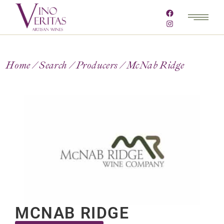
Home
Search
Producers
McNab Ridge
MCNAB RIDGE