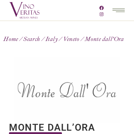
Home
Search
Italy
Veneto
Monte dall’Ora
MONTE DALL’ORA