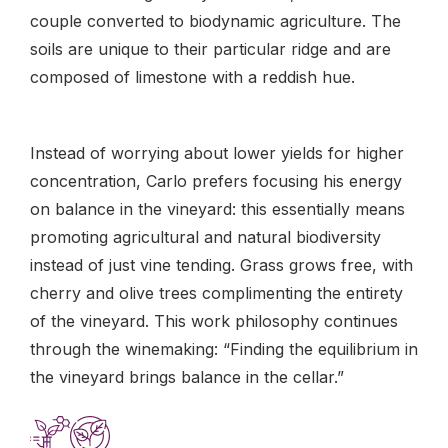
couple converted to biodynamic agriculture. The
soils are unique to their particular ridge and are
composed of limestone with a reddish hue.
Instead of worrying about lower yields for higher
concentration, Carlo prefers focusing his energy
on balance in the vineyard: this essentially means
promoting agricultural and natural biodiversity
instead of just vine tending. Grass grows free, with
cherry and olive trees complimenting the entirety
of the vineyard. This work philosophy continues
through the winemaking: “Finding the equilibrium in
the vineyard brings balance in the cellar.”