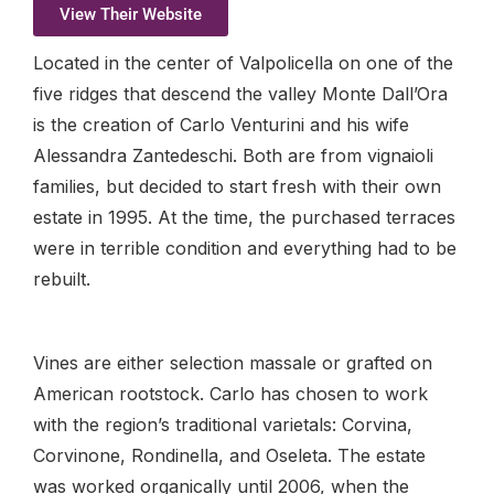
View Their Website
Located in the center of Valpolicella on one of the
five ridges that descend the valley Monte Dall’Ora
is the creation of Carlo Venturini and his wife
Alessandra Zantedeschi. Both are from vignaioli
families, but decided to start fresh with their own
estate in 1995. At the time, the purchased terraces
were in terrible condition and everything had to be
rebuilt.
Vines are either selection massale or grafted on
American rootstock. Carlo has chosen to work
with the region’s traditional varietals: Corvina,
Corvinone, Rondinella, and Oseleta. The estate
was worked organically until 2006, when the