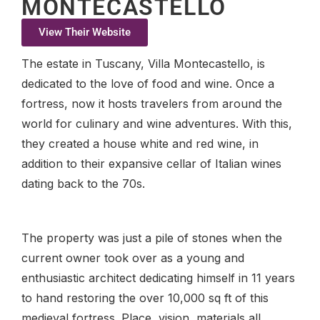
MONTECASTELLO
View Their Website
The estate in Tuscany, Villa Montecastello, is
dedicated to the love of food and wine. Once a
fortress, now it hosts travelers from around the
world for culinary and wine adventures. With this,
they created a house white and red wine, in
addition to their expansive cellar of Italian wines
dating back to the 70s.
The property was just a pile of stones when the
current owner took over as a young and
enthusiastic architect dedicating himself in 11 years
to hand restoring the over 10,000 sq ft of this
medieval fortress. Place, vision, materials all