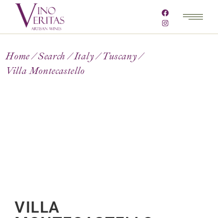
Home
Search
Italy
Tuscany
Villa Montecastello
VILLA