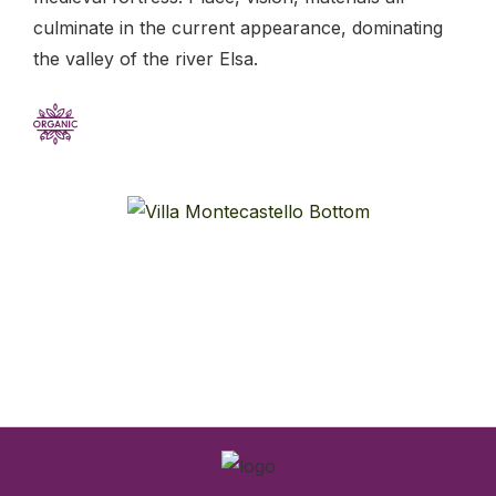
culminate in the current appearance, dominating
the valley of the river Elsa.