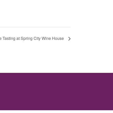
 Tasting at Spring City Wine House