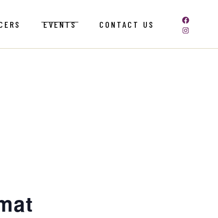
CERS
EVENTS
CONTACT US
omat