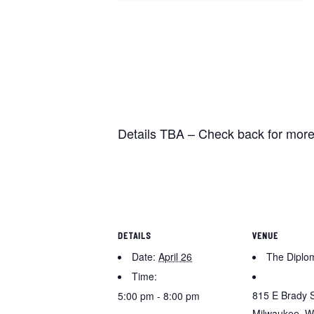
Details TBA – Check back for more
DETAILS
VENUE
Date:
April 26
The Diplo
Time:
815 E Brady 
5:00 pm - 8:00 pm
Milwaukee
,
W