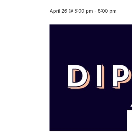
April 26 @ 5:00 pm
-
8:00 pm