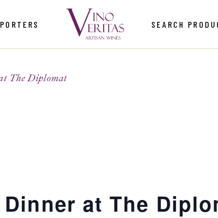
MPORTERS
SEARCH PRODU
at The Diplomat
 Dinner at The Dipl