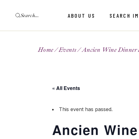
ABOUT US
SEARCH I
Home
Events
Ancien Wine Dinner 
« All Events
This event has passed.
Ancien Wine