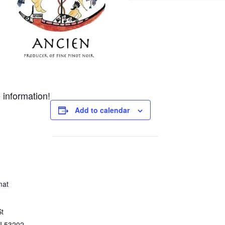
 information!
Add to calendar
mat
St
I
53202