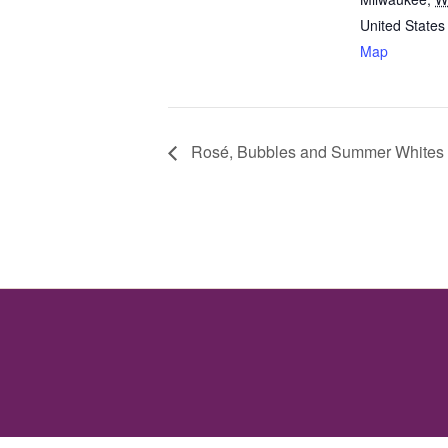
United States
Map
Rosé, Bubbles and Summer Whites 