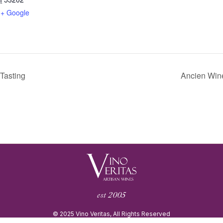
+ Google
Tasting
Ancien Wine
est 2005
© 2025 Vino Veritas, All Rights Reserved