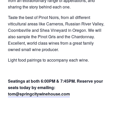
from an extraordinary range of appellations, and
sharing the story behind each one.
Taste the best of Pinot Noirs, from all different
viticultural areas like Carneros, Russian River Valley,
Coombsville and Shea Vineyard in Oregon. We will
also sample the Pinot Gris and the Chardonnay.
Excellent, world class wines from a great family
owned small wine producer.
Light food pairings to accompany each wine.
Seatings at both 6:00PM & 7:45PM. Reserve your
seats today by emailing:
tom@springcitywinehouse.com