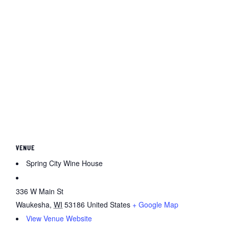
VENUE
Spring City Wine House
336 W Main St
Waukesha
,
WI
53186
United States
+ Google Map
View Venue Website