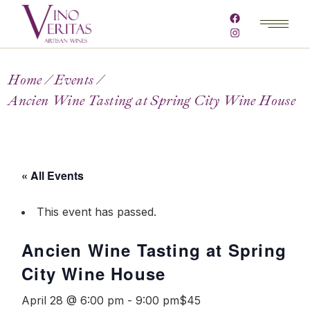
Home
Events
Ancien Wine Tasting at Spring City Wine House
« All Events
This event has passed.
Ancien Wine Tasting at Spring
City Wine House
April 28 @ 6:00 pm
-
9:00 pm
$45