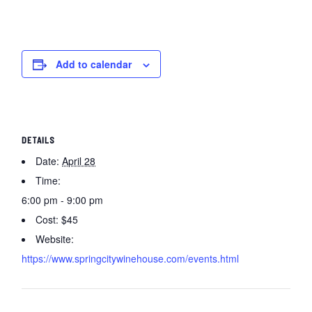
Add to calendar
DETAILS
Date:
April 28
Time:
6:00 pm - 9:00 pm
Cost:
$45
Website:
https://www.springcitywinehouse.com/events.html