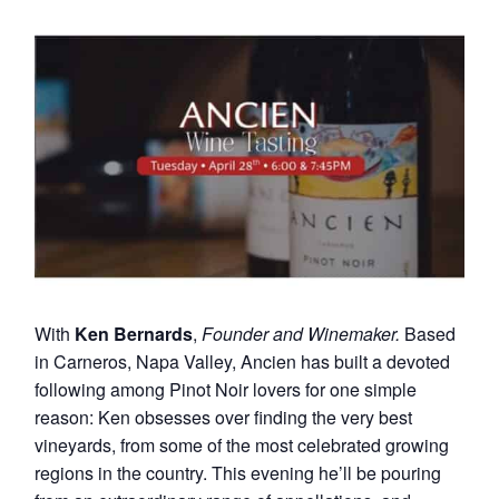
With
Ken Bernards
,
Founder and Winemaker.
Based
in Carneros, Napa Valley, Ancien has built a devoted
following among Pinot Noir lovers for one simple
reason: Ken obsesses over finding the very best
vineyards, from some of the most celebrated growing
regions in the country. This evening he’ll be pouring