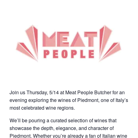
Join us Thursday, 5/14 at Meat People Butcher for an
evening exploring the wines of Piedmont, one of Italy’s
most celebrated wine regions.
We’ll be pouring a curated selection of wines that
showcase the depth, elegance, and character of
Piedmont. Whether you’re already a fan of Italian wine