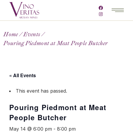
Home
Events
Pouring Piedmont at Meat People Butcher
« All Events
This event has passed.
Pouring Piedmont at Meat
People Butcher
May 14 @ 6:00 pm
-
8:00 pm