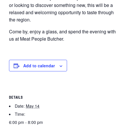
or looking to discover something new, this will be a
relaxed and welcoming opportunity to taste through
the region.
Come by, enjoy a glass, and spend the evening with
us at Meat People Butcher.
Add to calendar
DETAILS
Date:
May 14
Time:
6:00 pm - 8:00 pm