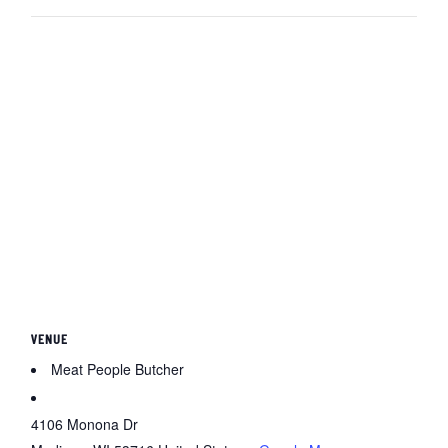
VENUE
Meat People Butcher
4106 Monona Dr