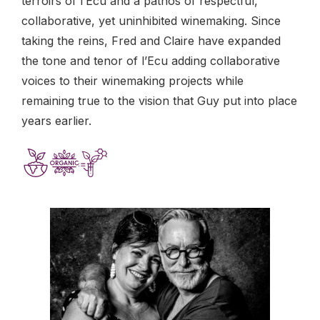
terroirs of l’Ecu and a pathos of respectful,
collaborative, yet uninhibited winemaking. Since
taking the reins, Fred and Claire have expanded
the tone and tenor of l’Ecu adding collaborative
voices to their winemaking projects while
remaining true to the vision that Guy put into place
years earlier.