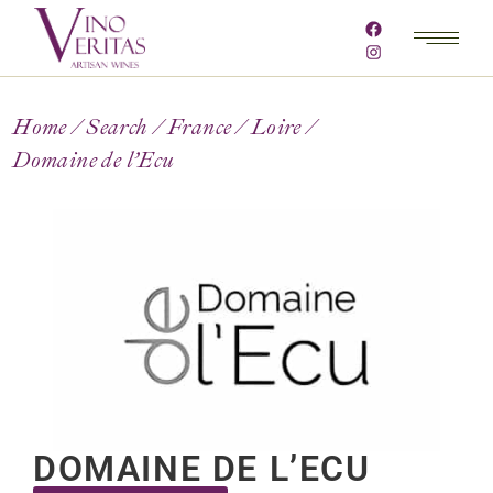
Home
Search
France
Loire
Domaine de l’Ecu
DOMAINE DE L’ECU