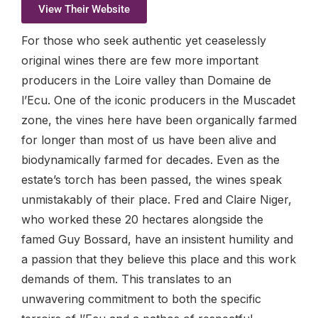
View Their Website
For those who seek authentic yet ceaselessly
original wines there are few more important
producers in the Loire valley than Domaine de
l’Ecu. One of the iconic producers in the Muscadet
zone, the vines here have been organically farmed
for longer than most of us have been alive and
biodynamically farmed for decades. Even as the
estate’s torch has been passed, the wines speak
unmistakably of their place. Fred and Claire Niger,
who worked these 20 hectares alongside the
famed Guy Bossard, have an insistent humility and
a passion that they believe this place and this work
demands of them. This translates to an
unwavering commitment to both the specific