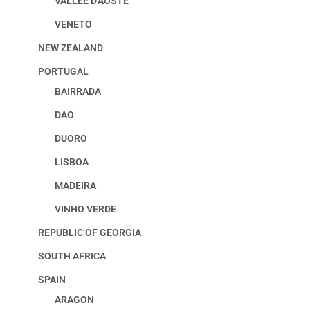
VALLEE D'AOSTE
VENETO
NEW ZEALAND
PORTUGAL
BAIRRADA
DAO
DUORO
LISBOA
MADEIRA
VINHO VERDE
REPUBLIC OF GEORGIA
SOUTH AFRICA
SPAIN
ARAGON