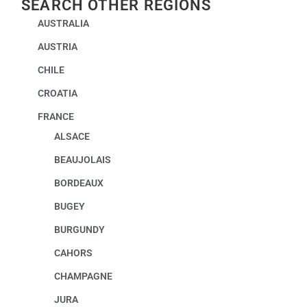
SEARCH OTHER REGIONS
AUSTRALIA
AUSTRIA
CHILE
CROATIA
FRANCE
ALSACE
BEAUJOLAIS
BORDEAUX
BUGEY
BURGUNDY
CAHORS
CHAMPAGNE
JURA