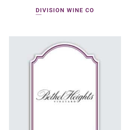
DIVISION WINE CO