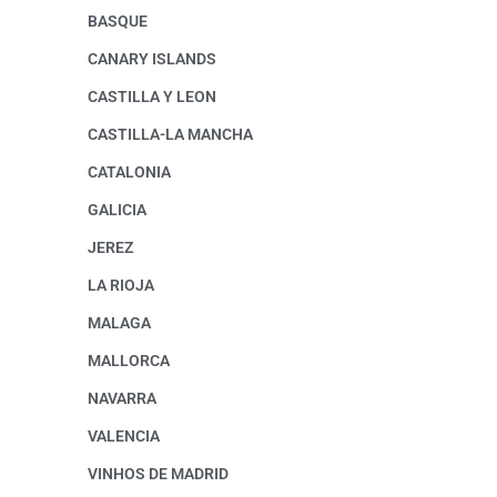
BASQUE
CANARY ISLANDS
CASTILLA Y LEON
CASTILLA-LA MANCHA
CATALONIA
GALICIA
JEREZ
LA RIOJA
MALAGA
MALLORCA
NAVARRA
VALENCIA
VINHOS DE MADRID