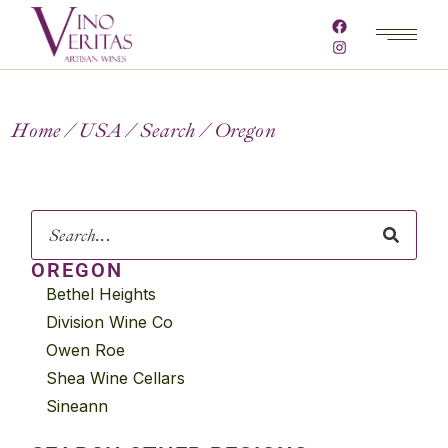
Home
USA
Search
Oregon
OREGON
Bethel Heights
Division Wine Co
Owen Roe
Shea Wine Cellars
Sineann