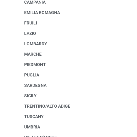
CAMPANIA
EMILIA ROMAGNA
FRUILI
LAZIO
LOMBARDY
MARCHE
PIEDMONT
PUGLIA
SARDEGNA
SICILY
TRENTINO/ALTO ADIGE
TUSCANY
UMBRIA