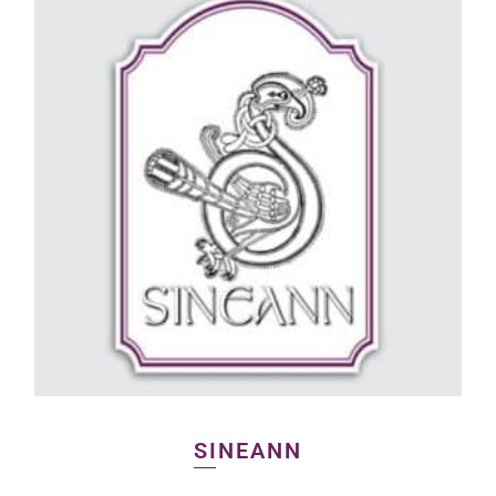
SINEANN