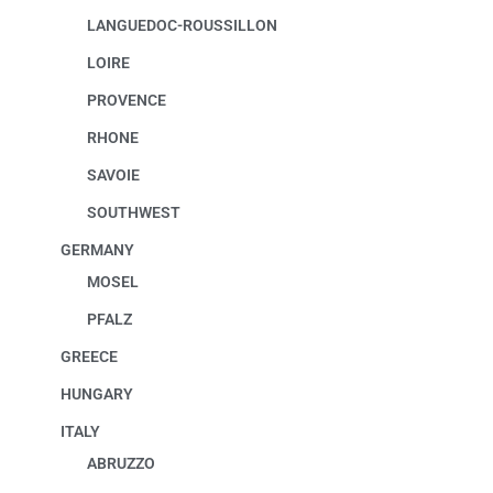
LANGUEDOC-ROUSSILLON
LOIRE
PROVENCE
RHONE
SAVOIE
SOUTHWEST
GERMANY
MOSEL
PFALZ
GREECE
HUNGARY
ITALY
ABRUZZO