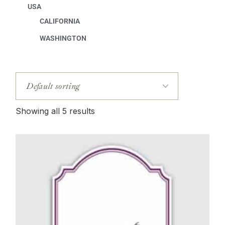
USA
CALIFORNIA
WASHINGTON
Showing all 5 results