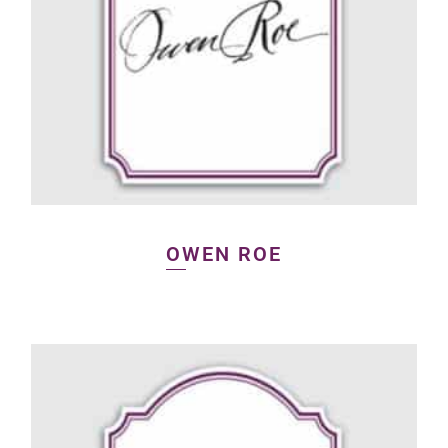
OWEN ROE