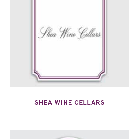
SHEA WINE CELLARS