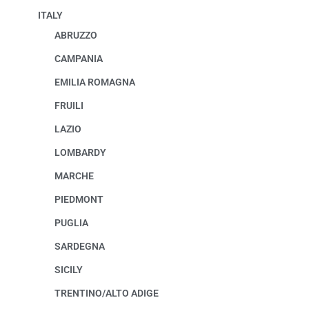
ITALY
ABRUZZO
CAMPANIA
EMILIA ROMAGNA
FRUILI
LAZIO
LOMBARDY
MARCHE
PIEDMONT
PUGLIA
SARDEGNA
SICILY
TRENTINO/ALTO ADIGE