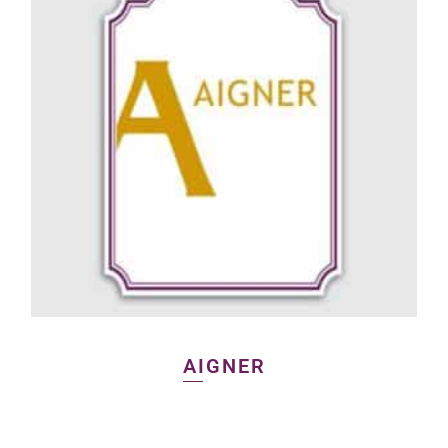
AIGNER