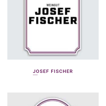
JOSEF FISCHER