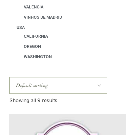
VALENCIA
VINHOS DE MADRID
USA
CALIFORNIA
OREGON
WASHINGTON
Showing all 9 results