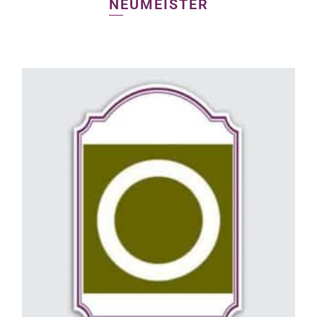
NEUMEISTER