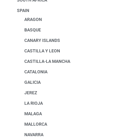
SOUTH AFRICA
SPAIN
ARAGON
BASQUE
CANARY ISLANDS
CASTILLA Y LEON
CASTILLA-LA MANCHA
CATALONIA
GALICIA
JEREZ
LA RIOJA
MALAGA
MALLORCA
NAVARRA