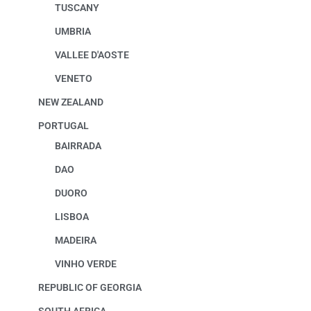
TUSCANY
UMBRIA
VALLEE D'AOSTE
VENETO
NEW ZEALAND
PORTUGAL
BAIRRADA
DAO
DUORO
LISBOA
MADEIRA
VINHO VERDE
REPUBLIC OF GEORGIA