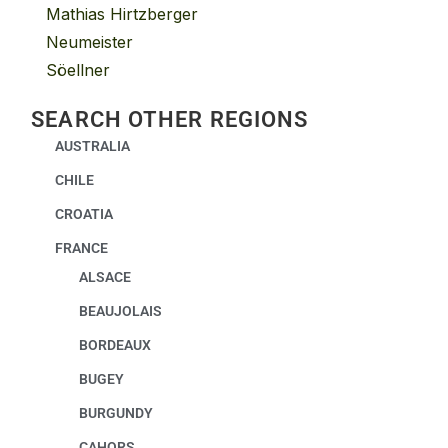
Mathias Hirtzberger
Neumeister
Söellner
SEARCH OTHER REGIONS
AUSTRALIA
CHILE
CROATIA
FRANCE
ALSACE
BEAUJOLAIS
BORDEAUX
BUGEY
BURGUNDY
CAHORS