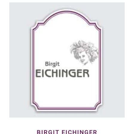
BIRGIT EICHINGER