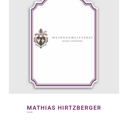
MATHIAS HIRTZBERGER