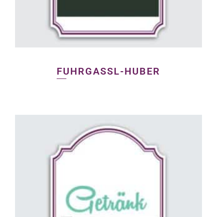
FUHRGASSL-HUBER