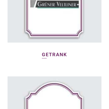
GETRANK