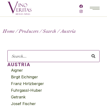
Home
Producers
Search
Austria
AUSTRIA
Aigner
Birgit Eichinger
Franz Hirtzberger
Fuhrgassl-Huber
Getrank
Josef Fischer