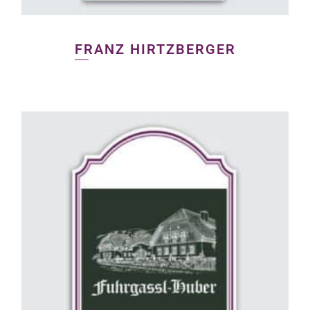
FRANZ HIRTZBERGER