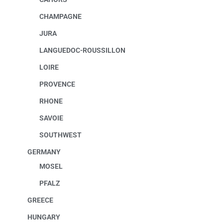
CHAMPAGNE
JURA
LANGUEDOC-ROUSSILLON
LOIRE
PROVENCE
RHONE
SAVOIE
SOUTHWEST
GERMANY
MOSEL
PFALZ
GREECE
HUNGARY